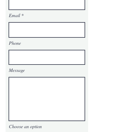
Email
Phone
Message
Choose an option