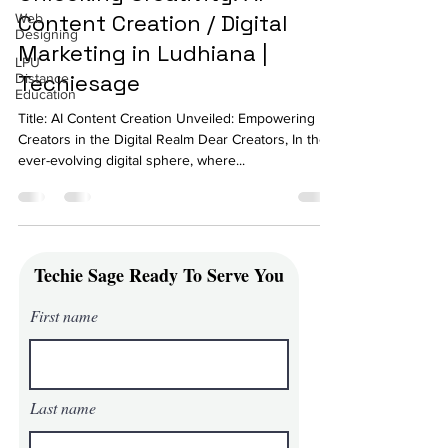
Content Creation / Digital
Web
Designing
Marketing in Ludhiana |
LPU
Techiesage
Distance
Education
Title: AI Content Creation Unveiled: Empowering
Creators in the Digital Realm Dear Creators, In the
ever-evolving digital sphere, where...
Techie Sage Ready To Serve You
First name
Last name