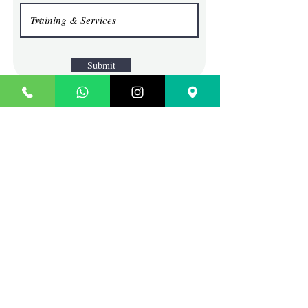
Submit
TECHIE SAGE
Where Content Comes To Life
Contact
SCO 45, BLOCK G, BRS
NAGAR, ABOVE SBI BANK
LUDHIANA, PUNJAB
INDIA
Sales:
info@techiesage.com
General Inquiries:
9988690713