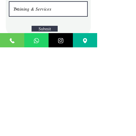
Submit
TECHIE SAGE
Where Content Comes To Life
Contact
SCO 45, BLOCK G, BRS
NAGAR, ABOVE SBI BANK
LUDHIANA, PUNJAB
INDIA
Sales:
info@techiesage.com
General Inquiries:
9988690713