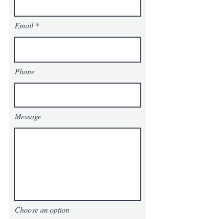
Email
Phone
Message
Choose an option