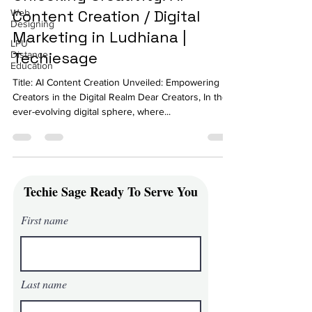
Content Creation / Digital
Web
Designing
Marketing in Ludhiana |
LPU
Techiesage
Distance
Education
Title: AI Content Creation Unveiled: Empowering
Creators in the Digital Realm Dear Creators, In the
ever-evolving digital sphere, where...
Techie Sage Ready To Serve You
First name
Last name