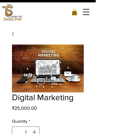
Digital Marketing
Price
₹25,000.00
Quantity
*