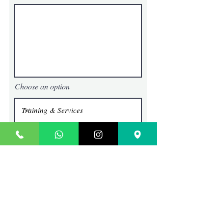
Choose an option
Submit
TECHIE SAGE
Where Content Comes To Life
Contact