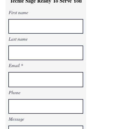
Techie Sage Ready To Serve You
is a great way to build trust and
reassure your customers that they can
First name
buy from you with confidence.
Last name
Email
Phone
Message