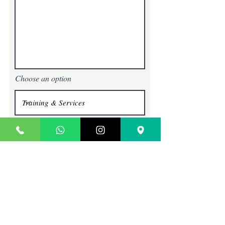
Choose an option
Submit
TECHIE SAGE
Where Content Comes To Life
Contact
SCO 45, BLOCK G, BRS