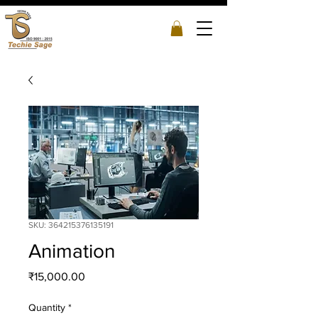
SKU: 364215376135191
Animation
Price
₹15,000.00
Quantity
*