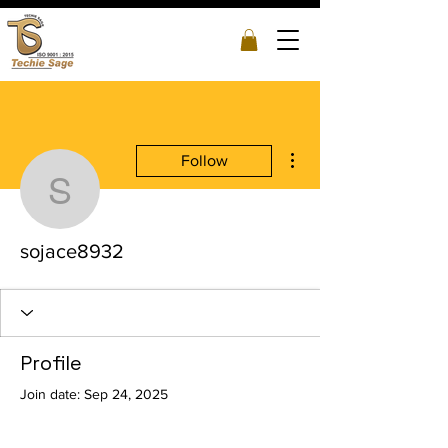
More actions
Follow
sojace8932
sojace8932
Profile
Join date: Sep 24, 2025