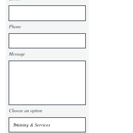
Phone
Message
Choose an option