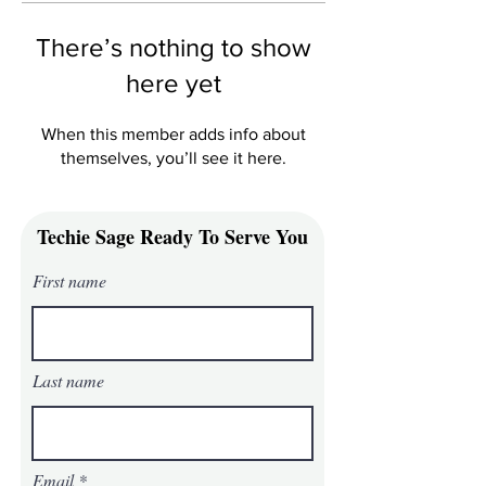
There’s nothing to show
here yet
When this member adds info about
themselves, you’ll see it here.
Techie Sage Ready To Serve You
First name
Last name
Email