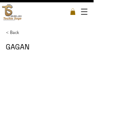
< Back
GAGAN