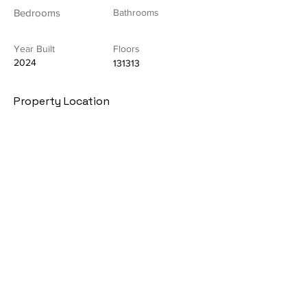
Bedrooms
Bathrooms
Year Built
Floors
2024
131313
Property Location