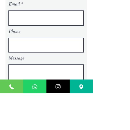
Email
Phone
Message
Choose an option