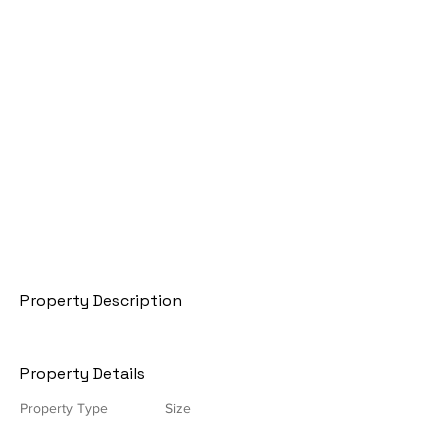
Property Description
Property Details
Property Type
Size