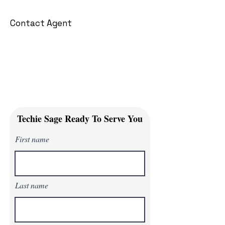
Contact Agent
Techie Sage Ready To Serve You
First name
Last name