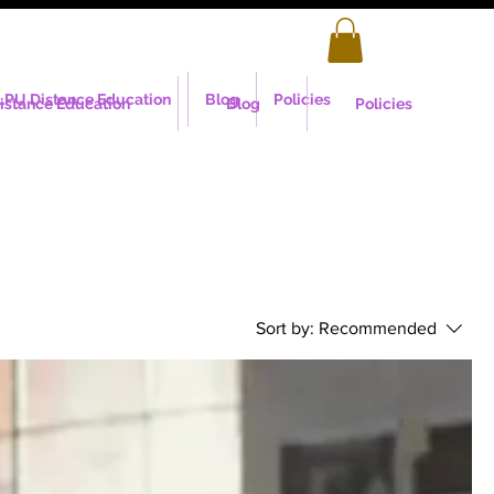
LPU Distance Education
Blog
Policies
istance Education
Blog
Policies
Sort by:
Recommended