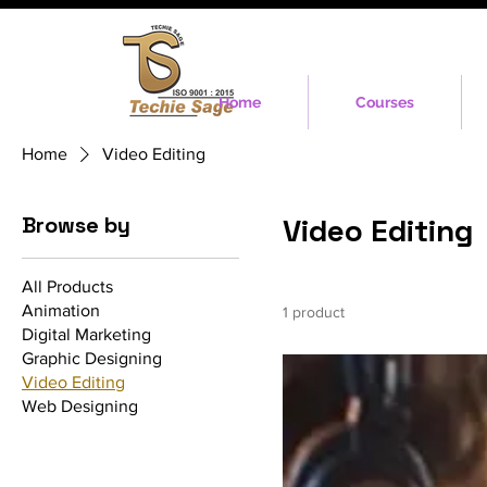
Home
Courses
Home
Video Editing
Browse by
Video Editing
All Products
Animation
1 product
Digital Marketing
Graphic Designing
Video Editing
Web Designing