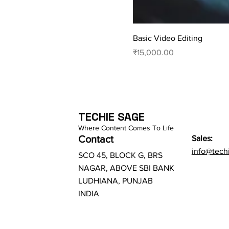
Basic Video Editing
Price
₹15,000.00
TECHIE SAGE
Where Content Comes To Life
Contact
Sales:
info@tech
SCO 45, BLOCK G, BRS
NAGAR, ABOVE SBI BANK
LUDHIANA, PUNJAB
INDIA