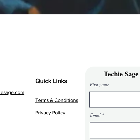
Techie Sage
Quick Links
First name
iesage.com
Terms & Conditions
Privacy Policy
Email