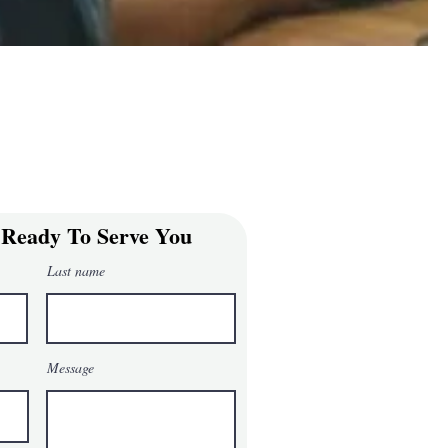
 Ready To Serve You
Last name
Message