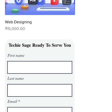
Web Designing
Price
₹15,000.00
Techie Sage Ready To Serve You
First name
Last name
Email