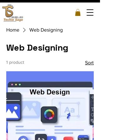
Home
Web Designing
Web Designing
1 product
Sort