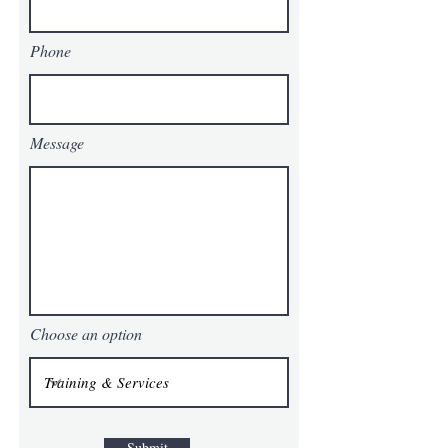
Phone
Message
Choose an option
Submit